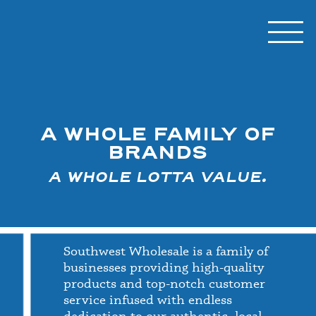
A WHOLE FAMILY OF
BRANDS
A WHOLE LOTTA VALUE.
Southwest Wholesale is a family of
businesses providing high-quality
products and top-notch customer
service infused with endless
dedication to our authentic, local