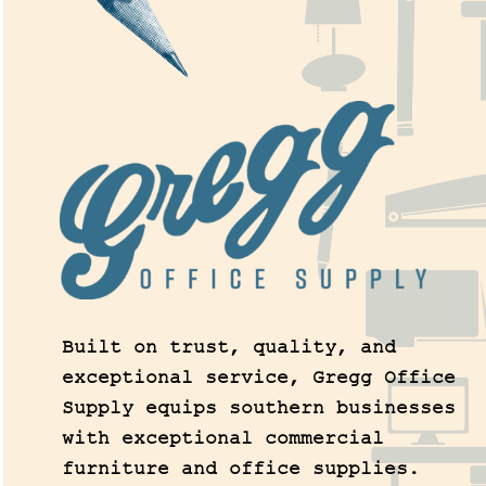
Built on trust, quality, and
exceptional service, Gregg Office
Supply equips southern businesses
with exceptional commercial
furniture and office supplies.