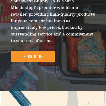
Southwest Supply Co. is South
Mississippi’s premier wholesale
retailer, providing high-quality products
for your home or business at
impressively low prices, backed by
outstanding service and a commitment
to your satisfaction.
LEARN MORE