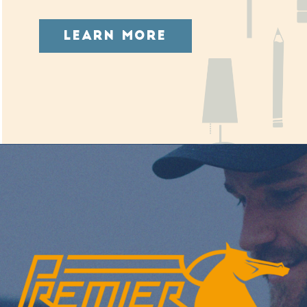
LEARN MORE