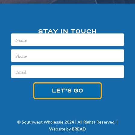
STAY IN TOUCH
N
a
m
P
e
h
*
o
E
n
m
e
a
*
i
LET'S GO
l
*
© Southwest Wholesale 2024 | All Rights Reserved. |
Website by
BREAD