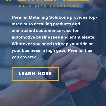
Premier Detailing Solutions provides top-
rated auto detailing products and
unmatched customer service for
automotive businesses and enthusiasts.
Whatever you need to keep your ride or
your business in high gear, Premier has
you covered.
LEARN MORE