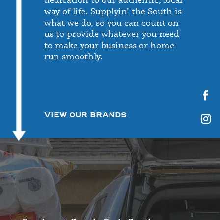
way of life. Supplyin’ the South is
what we do, so you can count on
us to provide whatever you need
to make your business or home
run smoothly.
VIEW OUR BRANDS